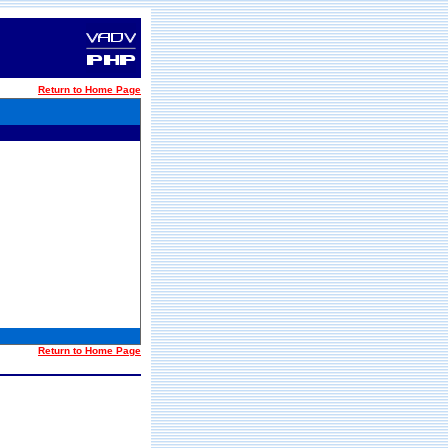
Return to Home Page
Return to Home Page