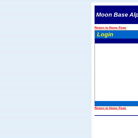
Moon Base Al
Return to Home Page
Login
Return to Home Page