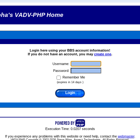
pha's VADV-PHP Home
Login here using your BBS account information!
If you do not have an account, you may
create one
.
Username:
Password:
Remember Me
(expires in 14 days )
Execution Time: 0.0207 seconds
If you experience any problems with this website or need help, contact the
webmaster
.
VADV-PHP Copyright © 2002-2026 Steve Winn, Aspect Technologies. All Rights Reserved.