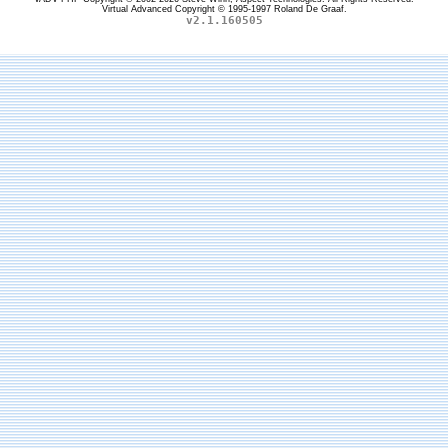
Virtual Advanced Copyright © 1995-1997 Roland De Graaf.
v2.1.160505