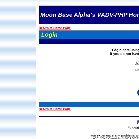
Moon Base Alpha's VADV-PHP Ho
Return to Home Page
Login
Login here usin
If you do not ha
Us
Pa
Return to Home Page
Executi
If you experience any problems wit
VADV-PHP Copyright © 2002-2026 S