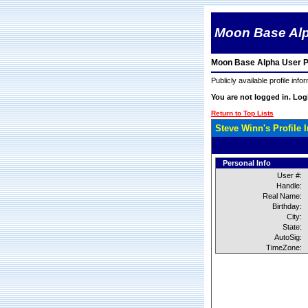
Moon Base Al
Moon Base Alpha User Pr
Publicly available profile info
You are not logged in. Lo
Return to Top Lists
Steve Winn's Profile 
Personal Info
User #:
Handle:
Real Name:
Birthday:
City:
State:
AutoSig:
TimeZone: