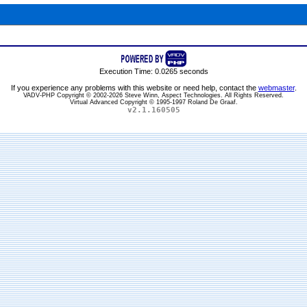
Execution Time: 0.0265 seconds
If you experience any problems with this website or need help, contact the
webmaster
.
VADV-PHP Copyright © 2002-2026 Steve Winn, Aspect Technologies. All Rights Reserved.
Virtual Advanced Copyright © 1995-1997 Roland De Graaf.
v2.1.160505