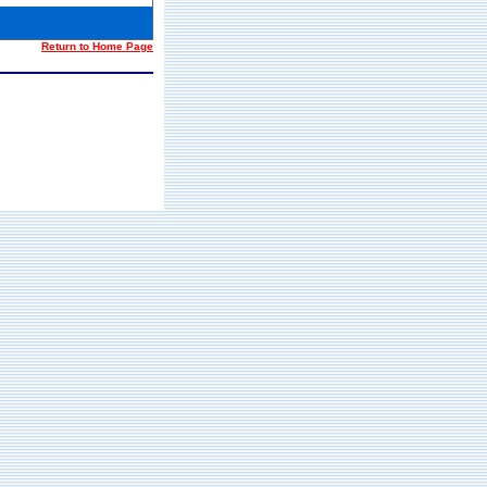
Return to Home Page