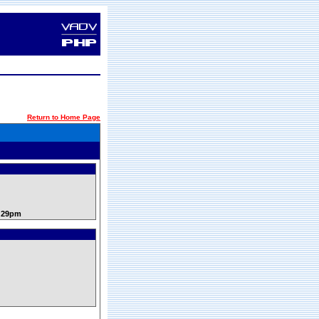
Return to Home Page
9:29pm