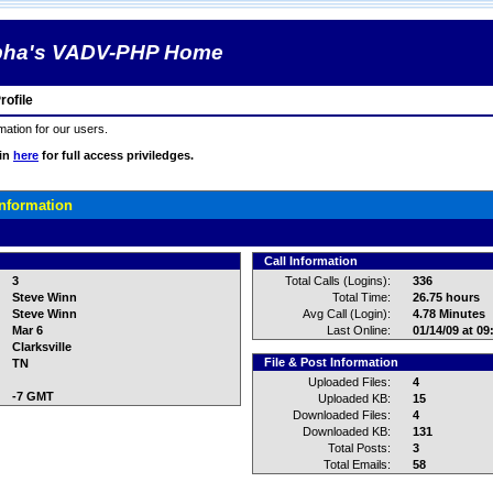
pha's VADV-PHP Home
ofile
rmation for our users.
gin
here
for full access priviledges.
Information
Call Information
3
Total Calls (Logins):
336
Steve Winn
Total Time:
26.75 hours
Steve Winn
Avg Call (Login):
4.78 Minutes
Mar 6
Last Online:
01/14/09 at 0
Clarksville
File & Post Information
TN
Uploaded Files:
4
-7 GMT
Uploaded KB:
15
Downloaded Files:
4
Downloaded KB:
131
Total Posts:
3
Total Emails:
58