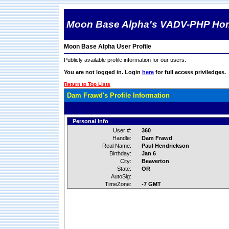
Moon Base Alpha's VADV-PHP Ho
Moon Base Alpha User Profile
Publicly available profile information for our users.
You are not logged in. Login
here
for full access priviledges.
Return to Top Lists
Dam Frawd's Profile Information
Personal Info
User #:
360
Handle:
Dam Frawd
Real Name:
Paul Hendrickson
Birthday:
Jan 6
City:
Beaverton
State:
OR
AutoSig:
TimeZone:
-7 GMT