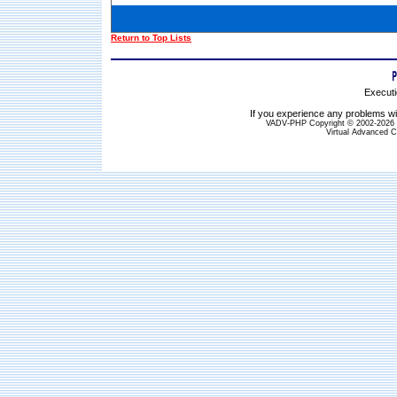
Return to Top Lists
Executi
If you experience any problems wit
VADV-PHP Copyright © 2002-2026 S
Virtual Advanced C