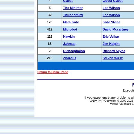
4
Guest
Guest Guest
5
The Minister
Lee Wilson
32
Thunderbird
Lee Wilson
170
Mara Jade
Jade Stone
419
Microbot
David Mccartney
115
Hawkin
Eric Volkar
63
Jahmas
Jim Haight
2
Diencephalon
Richard Skyba
213
Zharous
Steven Wirsz
Return to Home Page
Executi
If you experience any problems wit
VADV-PHP Copyright © 2002-2026 S
Virtual Advanced C