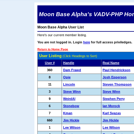
Moon Base Alpha's VADV-PHP Ho
Moon Base Alpha User List
Here's our current member listing.
You are not logged in. Login
here
for full access priviledges.
Return to Home Page
User Listing
(Click Headings to Sort)
User #
Handle
Real Name
360
Dam Frawd
Paul Hendrickson
8
Opie
Josh Epperson
11
Lincoln
Steven Thompson
3
Steve Winn
Steve Winn
9
WeirdAl
Stephen Perry
6
Stonebow
Ian Morock
7
Kman
Karl Svazas
660
Jim Hickle
Jim Hickle
1
Lee Wilson
Lee Wilson