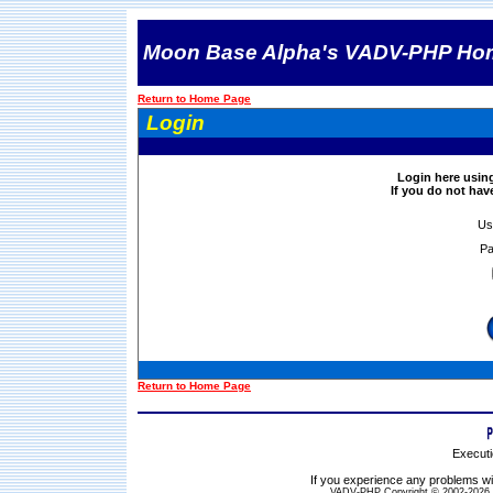
Moon Base Alpha's VADV-PHP Ho
Return to Home Page
Login
Login here usin
If you do not ha
Us
Pa
Return to Home Page
Executi
If you experience any problems wit
VADV-PHP Copyright © 2002-2026 S