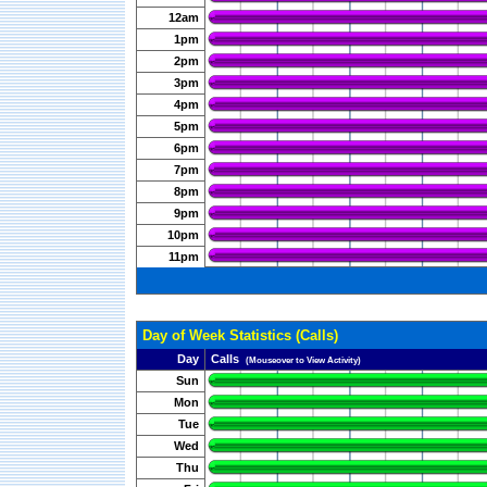
12am
1pm
2pm
3pm
4pm
5pm
6pm
7pm
8pm
9pm
10pm
11pm
Day of Week Statistics (Calls)
Day
Calls
(Mouseover to View Activity)
Sun
Mon
Tue
Wed
Thu