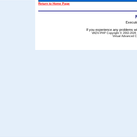
Return to Home Page
Executi
If you experience any problems wit
VADV-PHP Copyright © 2002-2026 S
Virtual Advanced C