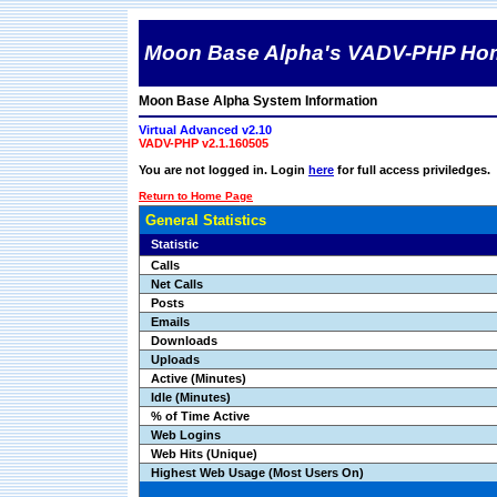
Moon Base Alpha's VADV-PHP Ho
Moon Base Alpha System Information
Virtual Advanced v2.10
VADV-PHP v2.1.160505
You are not logged in. Login
here
for full access priviledges.
Return to Home Page
General Statistics
Statistic
Calls
Net Calls
Posts
Emails
Downloads
Uploads
Active (Minutes)
Idle (Minutes)
% of Time Active
Web Logins
Web Hits (Unique)
Highest Web Usage (Most Users On)