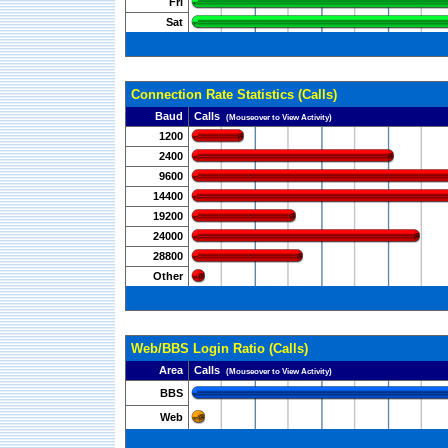
Fri
Sat
Connection Rate Statistics (Calls)
Baud
Calls
(Mouseover to View Activity)
1200
2400
9600
14400
19200
24000
28800
Other
Web/BBS Login Ratio (Calls)
Area
Calls
(Mouseover to View Activity)
BBS
Web