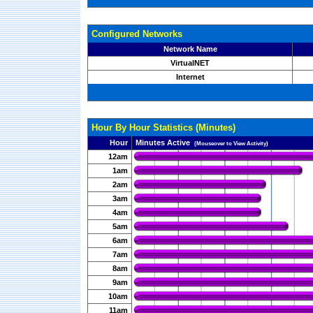
Configured Networks
Network Name
VirtualNET
Internet
Hour By Hour Statistics (Minutes)
Hour
Minutes Active
(Mouseover to View Activity)
12am
1am
2am
3am
4am
5am
6am
7am
8am
9am
10am
11am