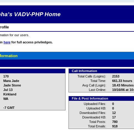
pha's VADV-PHP Home
ofile
rmation for our users.
gin
here
for full access priviledges.
nformation
Call Information
170
Total Calls (Logins):
2153
Mara Jade
Total Time:
661.33 hours
Jade Stone
Avg Call (Login):
18.43 Minutes
Jul 13
Last Online:
10/16/06 at 1
Kirkland
File & Post Information
WA
Uploaded Files:
0
-7 GMT
Uploaded KB:
0
Downloaded Files:
12
Downloaded KB:
17
Total Posts:
780
Total Emails:
918