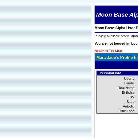
Moon Base Al
Moon Base Alpha User Pr
Publicly available profile info
You are not logged in. Lo
Return to Top Lists
Mara Jade's Profile I
Personal Info
User #:
Handle:
Real Name:
Birthday:
City:
State:
AutoSig:
TimeZone: