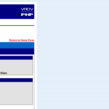
Return to Home Page
0:43am