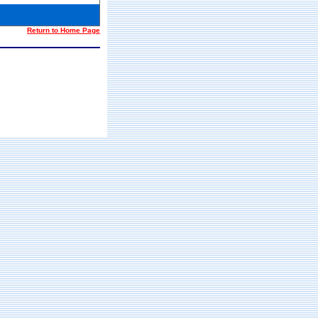
Return to Home Page