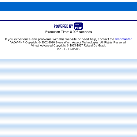
Execution Time: 0.026 seconds
If you experience any problems with this website or need help, contact the
webmaster
.
VADV-PHP Copyright © 2002-2026 Steve Winn, Aspect Technologies. All Rights Reserved.
Virtual Advanced Copyright © 1995-1997 Roland De Graaf.
v2.1.160505