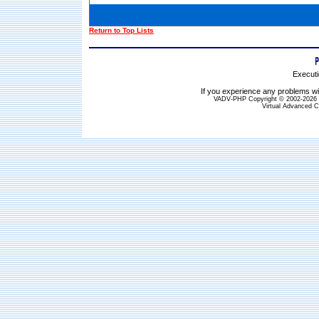
Return to Top Lists
Executi
If you experience any problems wit
VADV-PHP Copyright © 2002-2026 S
Virtual Advanced C