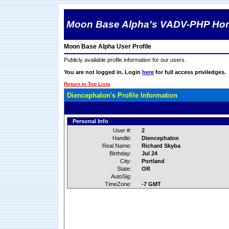
Moon Base Alpha's VADV-PHP Ho
Moon Base Alpha User Profile
Publicly available profile information for our users.
You are not logged in. Login
here
for full access priviledges.
Return to Top Lists
Diencephalon's Profile Information
Personal Info
User #:
2
Handle:
Diencephalon
Real Name:
Richard Skyba
Birthday:
Jul 24
City:
Portland
State:
OR
AutoSig:
TimeZone:
-7 GMT