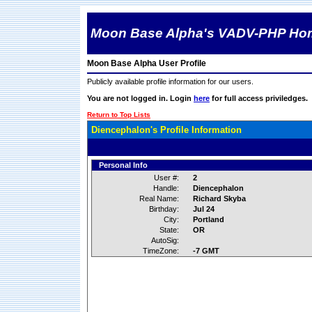
Moon Base Alpha's VADV-PHP Ho
Moon Base Alpha User Profile
Publicly available profile information for our users.
You are not logged in. Login
here
for full access priviledges.
Return to Top Lists
Diencephalon's Profile Information
Personal Info
User #:
2
Handle:
Diencephalon
Real Name:
Richard Skyba
Birthday:
Jul 24
City:
Portland
State:
OR
AutoSig:
TimeZone:
-7 GMT