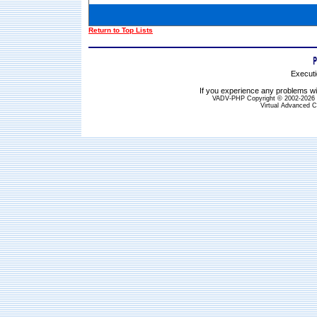
Return to Top Lists
Executi
If you experience any problems wit
VADV-PHP Copyright © 2002-2026 S
Virtual Advanced C