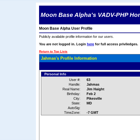
Moon Base Alpha's VADV-PHP Ho
Moon Base Alpha User Profile
Publicly available profile information for our users.
You are not logged in. Login
here
for full access priviledges.
Return to Top Lists
Jahmas's Profile Information
Personal Info
User #:
63
Handle:
Jahmas
Real Name:
Jim Haight
Birthday:
Feb 2
City:
Pikesville
State:
MD
AutoSig:
TimeZone:
-7 GMT