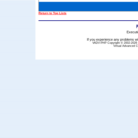
Return to Top Lists
Executi
If you experience any problems wit
VADV-PHP Copyright © 2002-2026 S
Virtual Advanced C