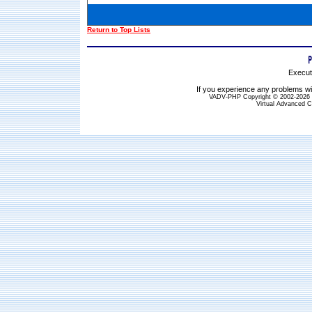
Return to Top Lists
Execut
If you experience any problems wit
VADV-PHP Copyright © 2002-2026 S
Virtual Advanced C