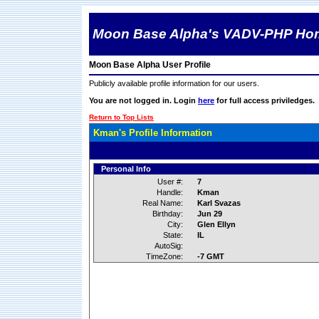
Moon Base Alpha's VADV-PHP Ho
Moon Base Alpha User Profile
Publicly available profile information for our users.
You are not logged in. Login
here
for full access priviledges.
Return to Top Lists
Kman's Profile Information
Personal Info
User #:
7
Handle:
Kman
Real Name:
Karl Svazas
Birthday:
Jun 29
City:
Glen Ellyn
State:
IL
AutoSig:
TimeZone:
-7 GMT