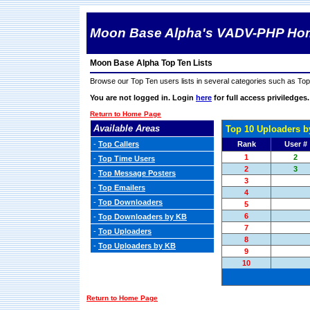
Moon Base Alpha's VADV-PHP Ho
Moon Base Alpha Top Ten Lists
Browse our Top Ten users lists in several categories such as T
You are not logged in. Login
here
for full access priviledges.
Return to Home Page
Available Areas
Top 10 Uploaders b
-
Top Callers
Rank
User #
1
2
-
Top Time Users
2
3
-
Top Message Posters
3
-
Top Emailers
4
-
Top Downloaders
5
6
-
Top Downloaders by KB
7
-
Top Uploaders
8
-
Top Uploaders by KB
9
10
Return to Home Page