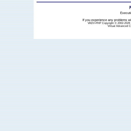
Executi
If you experience any problems wit
VADV-PHP Copyright © 2002-2026 S
Virtual Advanced C