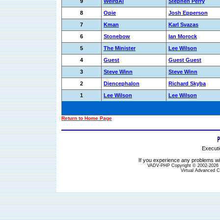
9
WeirdAl
Stephen Perry
8
Opie
Josh Epperson
7
Kman
Karl Svazas
6
Stonebow
Ian Morock
5
The Minister
Lee Wilson
4
Guest
Guest Guest
3
Steve Winn
Steve Winn
2
Diencephalon
Richard Skyba
1
Lee Wilson
Lee Wilson
Return to Home Page
Executi
If you experience any problems wit
VADV-PHP Copyright © 2002-2026 S
Virtual Advanced C