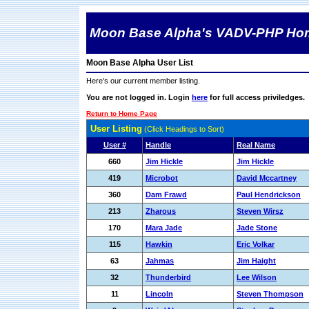
Moon Base Alpha's VADV-PHP Ho
Moon Base Alpha User List
Here's our current member listing.
You are not logged in. Login
here
for full access priviledges.
Return to Home Page
User Listing
(Click Headings to Sort)
User #
Handle
Real Name
660
Jim Hickle
Jim Hickle
419
Microbot
David Mccartney
360
Dam Frawd
Paul Hendrickson
213
Zharous
Steven Wirsz
170
Mara Jade
Jade Stone
115
Hawkin
Eric Volkar
63
Jahmas
Jim Haight
32
Thunderbird
Lee Wilson
11
Lincoln
Steven Thompson