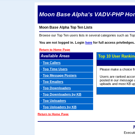
Moon Base Alpha's VADV-PHP Ho
Moon Base Alpha Top Ten Lists
Browse our Top Ten users lists in several categories such as T
You are not logged in. Login
here
for full access priviledges.
Return to Home Page
Available Areas
Top 10 User Rankin
-
Top Callers
-
Top Time Users
Please make a choice fro
-
Top Message Posters
Users are ranked accord
posted in our message a
-
Top Emailers
uploads and most KB up
-
Top Downloaders
-
Top Downloaders by KB
-
Top Uploaders
-
Top Uploaders by KB
Return to Home Page
Executi