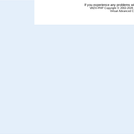
If you experience any problems wit
VADV-PHP Copyright © 2002-2026 S
Virtual Advanced C