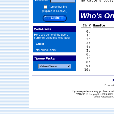
No callers today
Password:
Remember Me
(expires in 14 days )
Who's On
Ch #
Handle
Web-Users
0:
Here are some of the users
1:
currently using this web-bbs!
2:
3:
- Guest
4:
Total online users: 1
5:
6:
7:
Theme Picker
8:
9:
10:
Executi
If you experience any problems wit
VADV-PHP Copyright © 2002-2026 S
Virtual Advanced C