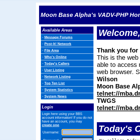
Moon Base Alpha's VADV-PHP Ho
Available Areas
Welcome,
-
Message Forums
-
Post-It! Network
Thank you for
-
File Area
This is the web
-
Who's Online
able to access 
-
Today's Callers
-
User Listing
web browser. S
-
Network Listing
Wilson
-
Top Ten List
Moon Base Al
-
System Statistics
telnet://mba.
-
System News
TWGS
telnet://mba.
Login
Login here using your BBS
account information! If you do not
have an account, you may
create one
.
Today's C
Username: